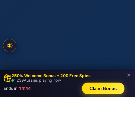
×
250% Welcome Bonus + 200 Free Spins
1,239
Aussies playing now
Ends in
14:43
Claim Bonus