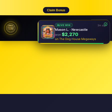
Claim Bonus
3m ago
LIVE WIN
Mason L. · Newcastle
PREMIUM GAMING
$2,270
won
on The Dog House Megaways