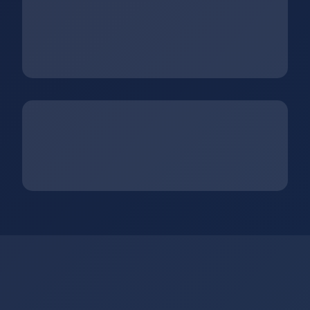
Supported Currencies