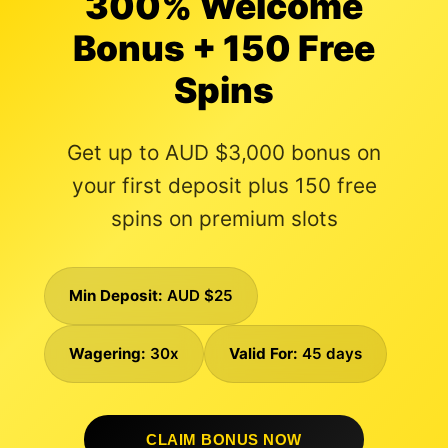
300% Welcome
Bonus + 150 Free
Spins
Get up to AUD $3,000 bonus on
your first deposit plus 150 free
spins on premium slots
Min Deposit:
AUD $25
Wagering:
30x
Valid For:
45 days
CLAIM BONUS NOW