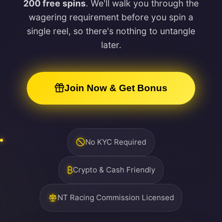
200 free spins
. We'll walk you through the
wagering requirement before you spin a
single reel, so there's nothing to untangle
later.
Join Now & Get Bonus
No KYC Required
₿
Crypto & Cash Friendly
NT Racing Commission Licensed