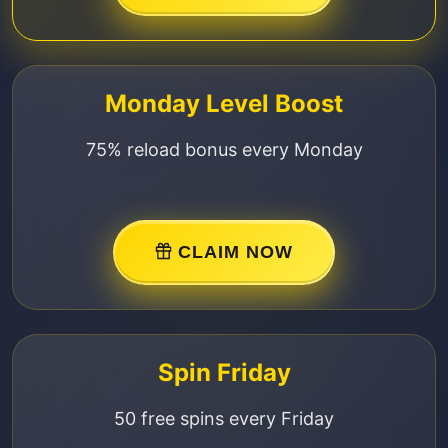
Monday Level Boost
75% reload bonus every Monday
CLAIM NOW
Spin Friday
50 free spins every Friday