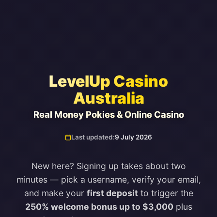
LevelUp Casino
Australia
Real Money Pokies & Online Casino
Last updated:
9 July 2026
New here? Signing up takes about two
minutes — pick a username, verify your email,
and make your
first deposit
to trigger the
250% welcome bonus up to $3,000
plus