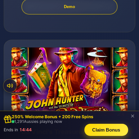
Demo
×
250% Welcome Bonus + 200 Free Spins
1,289
Aussies playing now
Ends in
14:40
Claim Bonus
Da Vinci's Treasure