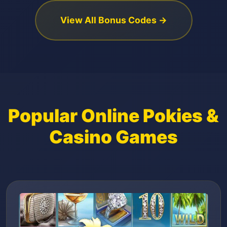
View All Bonus Codes →
Popular Online Pokies &
Casino Games