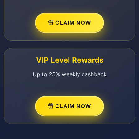
CLAIM NOW
VIP Level Rewards
Up to 25% weekly cashback
CLAIM NOW