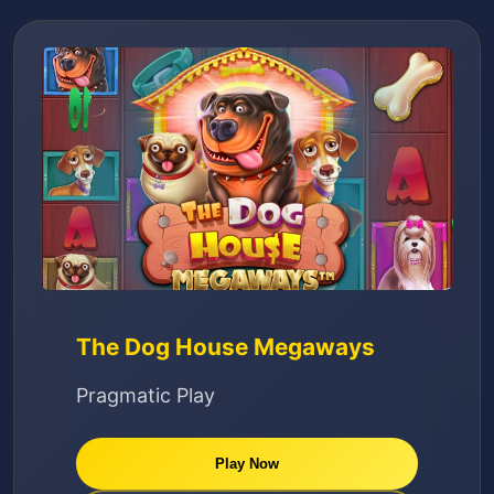
The Dog House Megaways
Pragmatic Play
Play Now