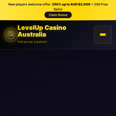
New players welcome offer:
250% up to AUD $3,000
+ 200 Free
Spins
Claim Bonus
LevelUp Casino
just now
LIVE WIN
Lachlan E. · Perth
Australia
$16,400
won
on Gonzo's Gold
PREMIUM GAMING