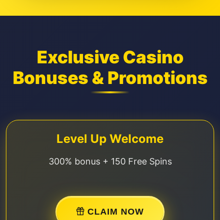
Exclusive Casino
Bonuses & Promotions
Level Up Welcome
300% bonus + 150 Free Spins
CLAIM NOW