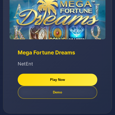
Mega Fortune Dreams
NetEnt
Play Now
Demo