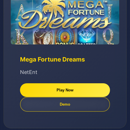
Mega Fortune Dreams
NetEnt
Play Now
Demo