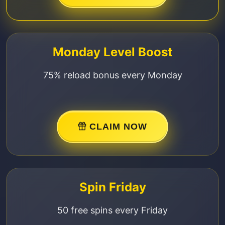
Monday Level Boost
75% reload bonus every Monday
CLAIM NOW
Spin Friday
50 free spins every Friday