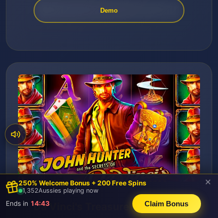
Demo
×
250% Welcome Bonus + 200 Free Spins
1,361
Aussies playing now
Ends in
14:40
Claim Bonus
Da Vinci's Treasure