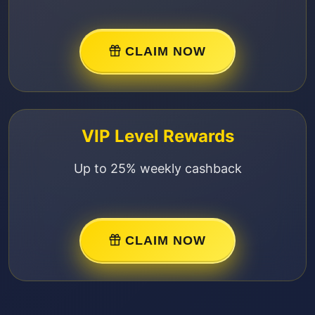
CLAIM NOW
VIP Level Rewards
Up to 25% weekly cashback
CLAIM NOW