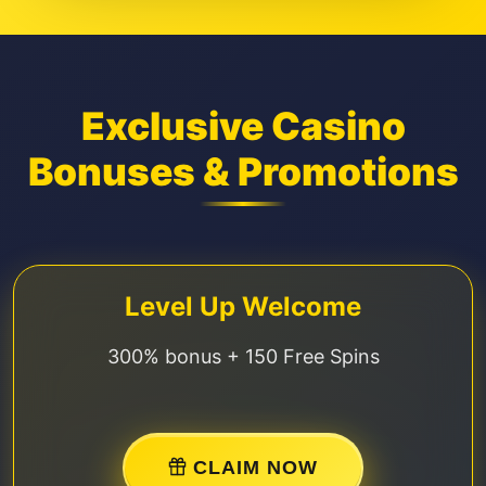
Exclusive Casino
Bonuses & Promotions
Level Up Welcome
300% bonus + 150 Free Spins
CLAIM NOW