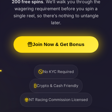
200 free spins
. We'll walk you through the
wagering requirement before you spin a
single reel, so there's nothing to untangle
later.
Join Now & Get Bonus
No KYC Required
₿
Crypto & Cash Friendly
NT Racing Commission Licensed