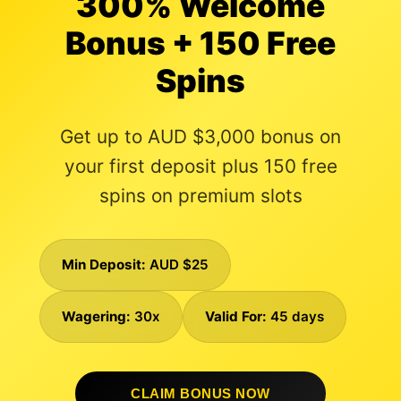
300% Welcome
Bonus + 150 Free
Spins
Get up to AUD $3,000 bonus on
your first deposit plus 150 free
spins on premium slots
Min Deposit:
AUD $25
Wagering:
30x
Valid For:
45 days
CLAIM BONUS NOW