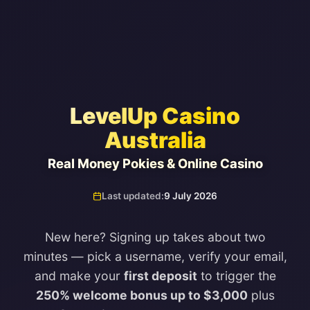
LevelUp Casino
Australia
Real Money Pokies & Online Casino
Last updated:
9 July 2026
New here? Signing up takes about two
minutes — pick a username, verify your email,
and make your
first deposit
to trigger the
250% welcome bonus up to $3,000
plus