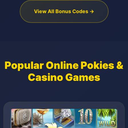
View All Bonus Codes →
Popular Online Pokies &
Casino Games