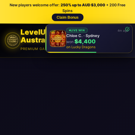
New players welcome offer:
250% up to AUD $3,000
+ 200 Free
Spins
Claim Bonus
LevelUp Casino
4m ago
LIVE WIN
Chloe C. · Sydney
Australia
$4,400
won
on Lucky Dragons
PREMIUM GAMING