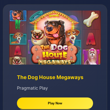
The Dog House Megaways
Pragmatic Play
Play Now