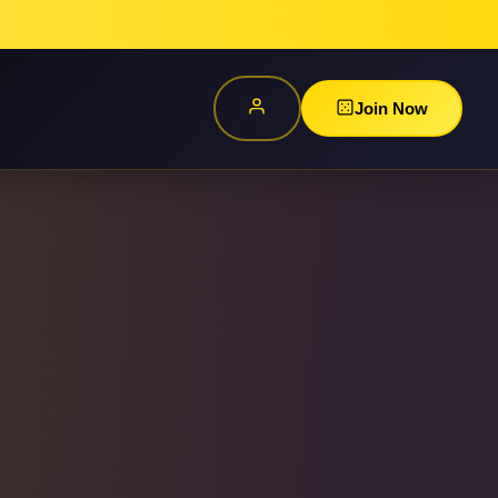
Join Now