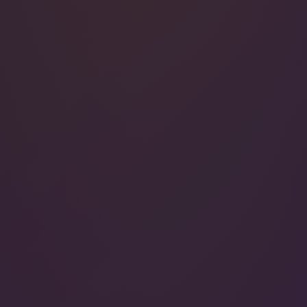
Our friendly support team is available 24/7 to help you with any questions or concerns. Get instant help through live chat or reach out via email.
LIVE CHAT RESPONSE
EMAIL RESPONSE
AVAILABLE