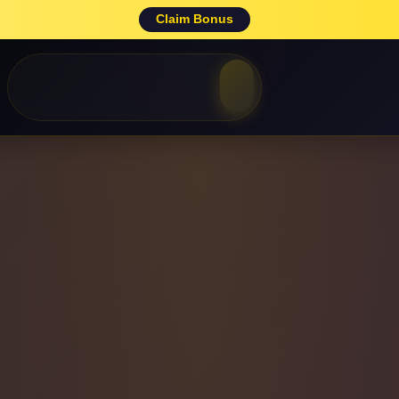
Claim Bonus
18+ · T&Cs apply · Play responsibly