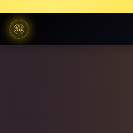
PREMIUM GAMING