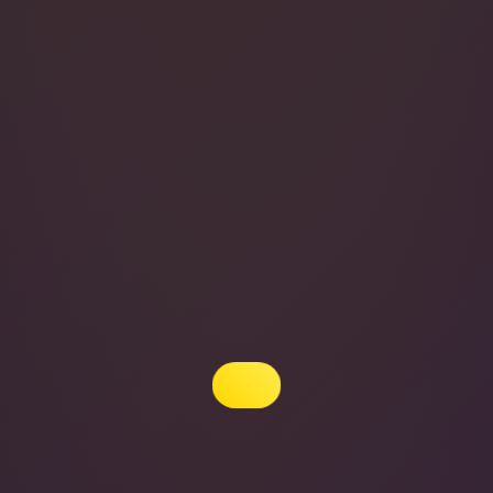
24/7 SUPPORT